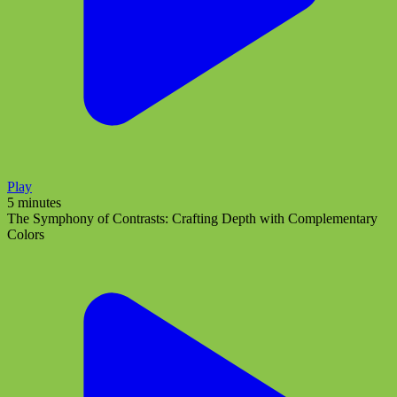
Play
5 minutes
The Symphony of Contrasts: Crafting Depth with Complementary
Colors