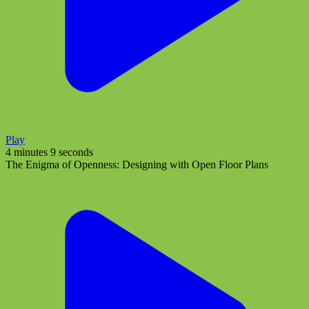
Play
4 minutes 9 seconds
The Enigma of Openness: Designing with Open Floor Plans