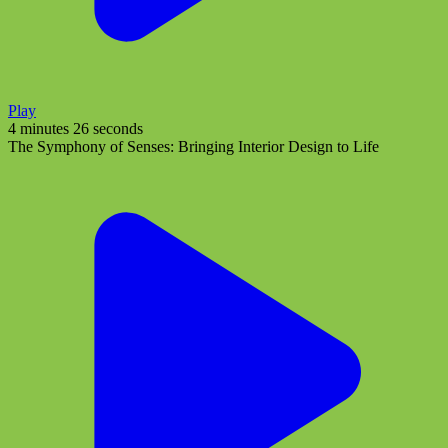
Play
4 minutes 26 seconds
The Symphony of Senses: Bringing Interior Design to Life