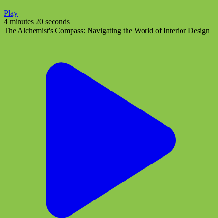
Play
4 minutes 20 seconds
The Alchemist's Compass: Navigating the World of Interior Design