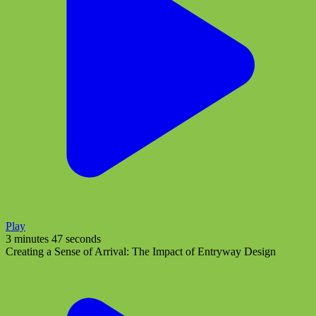
Play
3 minutes 47 seconds
Creating a Sense of Arrival: The Impact of Entryway Design