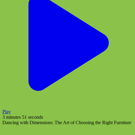
Play
3 minutes 51 seconds
Dancing with Dimensions: The Art of Choosing the Right Furniture