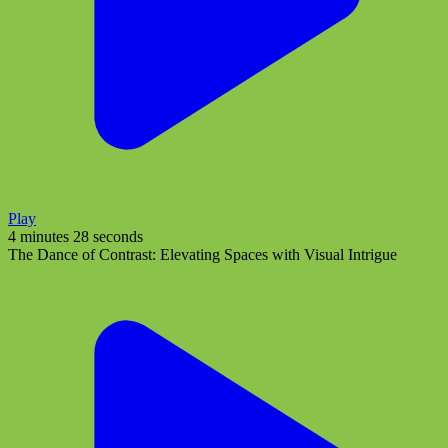
Play
4 minutes 28 seconds
The Dance of Contrast: Elevating Spaces with Visual Intrigue