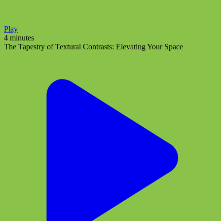
Play
4 minutes
The Tapestry of Textural Contrasts: Elevating Your Space