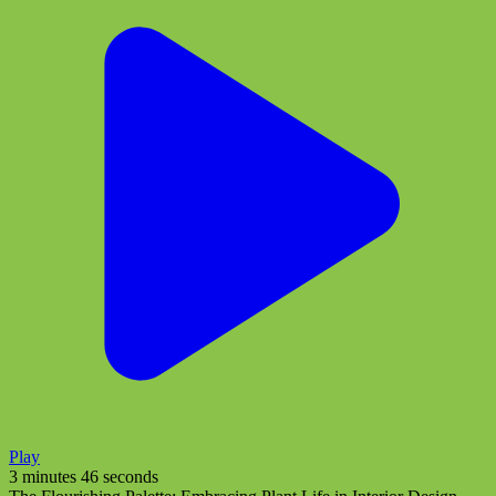
Play
3 minutes 46 seconds