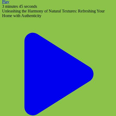
Play
3 minutes 45 seconds
Unleashing the Harmony of Natural Textures: Refreshing Your
Home with Authenticity