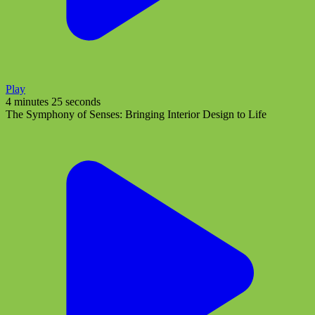
Play
4 minutes 25 seconds
The Symphony of Senses: Bringing Interior Design to Life