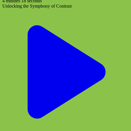
4 minutes 18 seconds
Unlocking the Symphony of Contrast