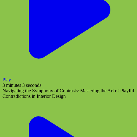
Play
3 minutes 3 seconds
Navigating the Symphony of Contrasts: Mastering the Art of Playful
Contradictions in Interior Design