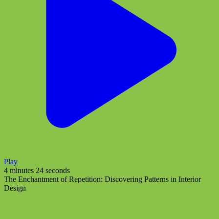
Play
4 minutes 24 seconds
The Enchantment of Repetition: Discovering Patterns in Interior
Design