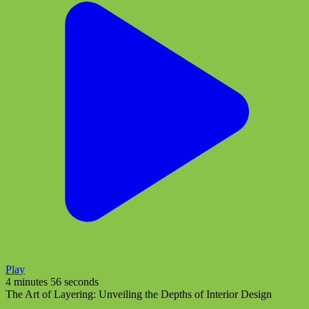
Play
4 minutes 56 seconds
The Art of Layering: Unveiling the Depths of Interior Design