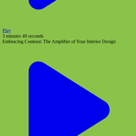
Play
3 minutes 49 seconds
Embracing Contrast: The Amplifier of Your Interior Design