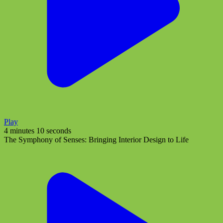
Play
4 minutes 10 seconds
The Symphony of Senses: Bringing Interior Design to Life