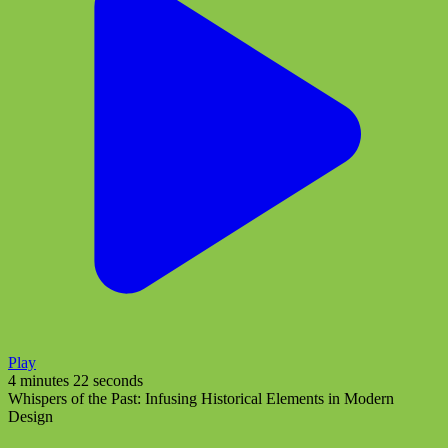
Play
4 minutes 22 seconds
Whispers of the Past: Infusing Historical Elements in Modern
Design