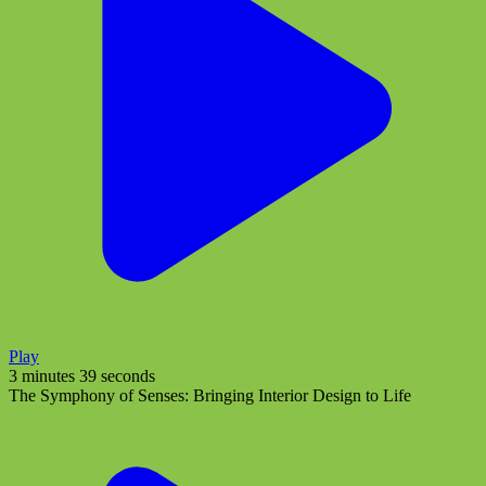
Play
3 minutes 39 seconds
The Symphony of Senses: Bringing Interior Design to Life