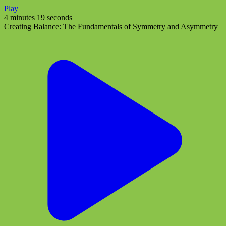
Play
4 minutes 19 seconds
Creating Balance: The Fundamentals of Symmetry and Asymmetry