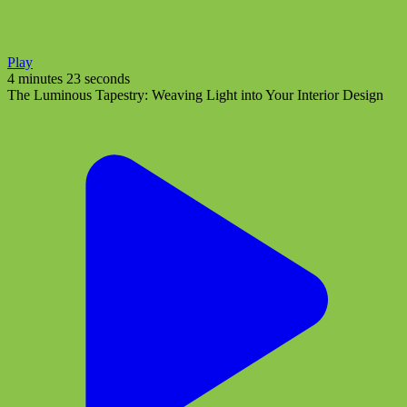
Play
4 minutes 23 seconds
The Luminous Tapestry: Weaving Light into Your Interior Design