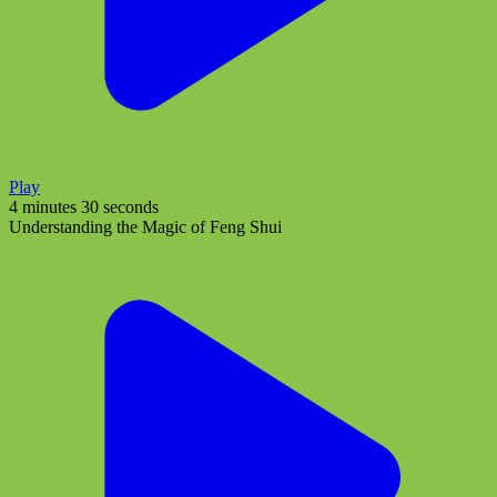
Play
4 minutes 30 seconds
Understanding the Magic of Feng Shui