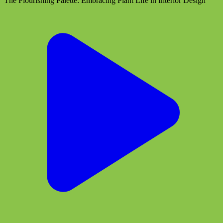
The Flourishing Palette: Embracing Plant Life in Interior Design