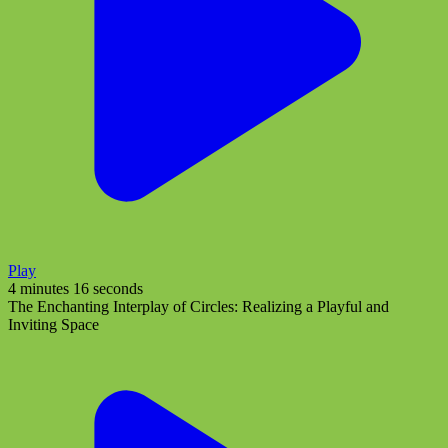
Play
4 minutes 16 seconds
The Enchanting Interplay of Circles: Realizing a Playful and
Inviting Space