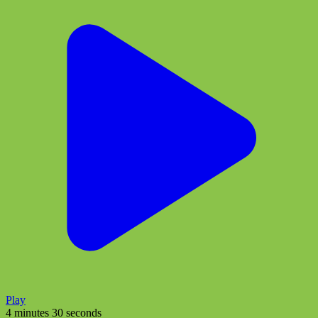
Play
4 minutes 30 seconds