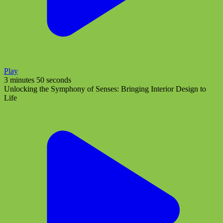
Play
3 minutes 50 seconds
Unlocking the Symphony of Senses: Bringing Interior Design to
Life