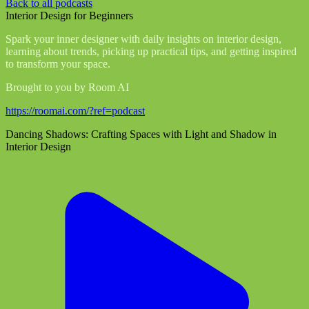
Back to all podcasts
Interior Design for Beginners
Spark your inner designer with daily insights on interior design,
learning about trends, picking up practical tips, and getting inspired
to transform your space.
Brought to you by Room AI
https://roomai.com/?ref=podcast
Dancing Shadows: Crafting Spaces with Light and Shadow in
Interior Design