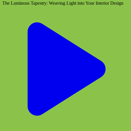
The Luminous Tapestry: Weaving Light into Your Interior Design