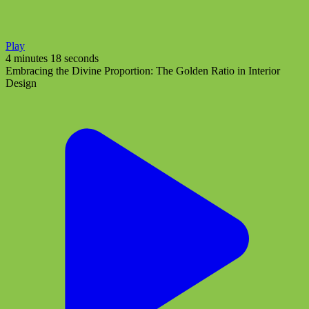
Play
4 minutes 18 seconds
Embracing the Divine Proportion: The Golden Ratio in Interior
Design