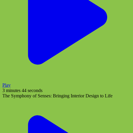
Play
3 minutes 44 seconds
The Symphony of Senses: Bringing Interior Design to Life