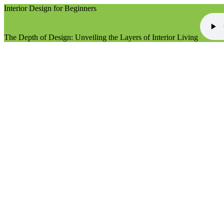
Interior Design for Beginners
The Depth of Design: Unveiling the Layers of Interior Living