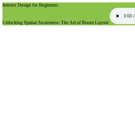
Interior Design for Beginners
Unlocking Spatial Awareness: The Art of Room Layout