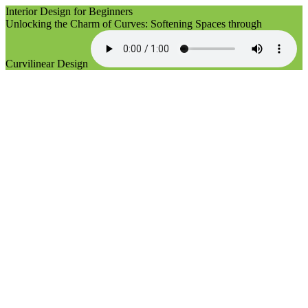
Interior Design for Beginners
Unlocking the Charm of Curves: Softening Spaces through
Curvilinear Design