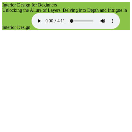
Interior Design for Beginners
Unlocking the Allure of Layers: Delving into Depth and Intrigue in
Interior Design