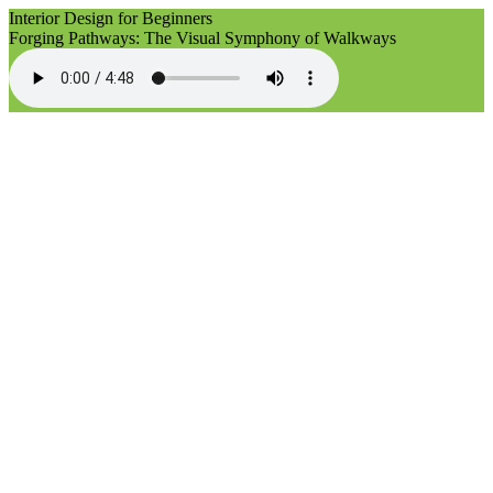
Interior Design for Beginners
Forging Pathways: The Visual Symphony of Walkways