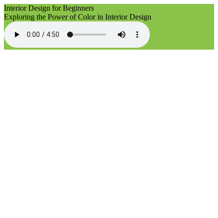
Interior Design for Beginners
Exploring the Power of Color in Interior Design