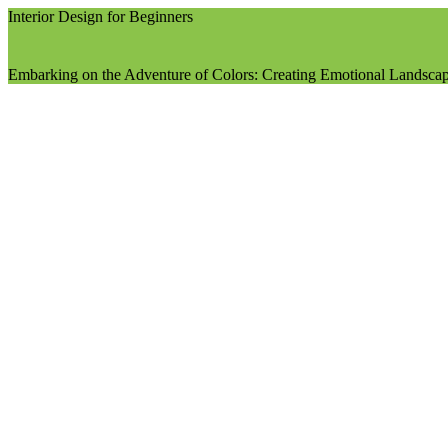
Interior Design for Beginners
Embarking on the Adventure of Colors: Creating Emotional Landscap