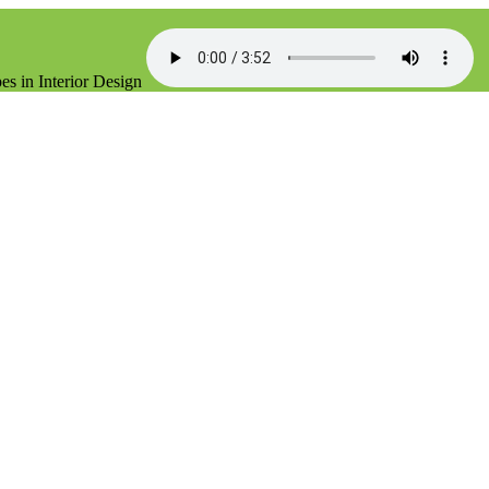
es in Interior Design