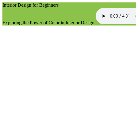
Interior Design for Beginners
Exploring the Power of Color in Interior Design