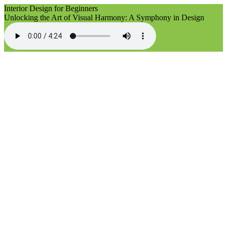
Interior Design for Beginners
Unlocking the Art of Visual Harmony: A Symphony in Design