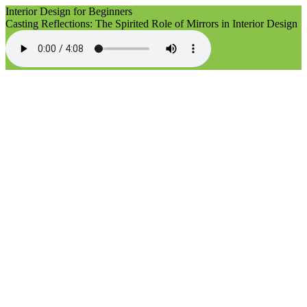
Interior Design for Beginners
Casting Reflections: The Spirited Role of Mirrors in Interior Design