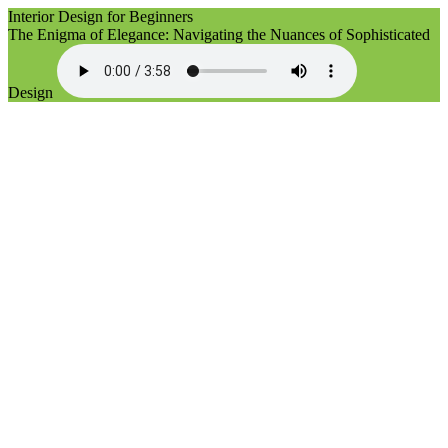
Interior Design for Beginners
The Enigma of Elegance: Navigating the Nuances of Sophisticated
Design