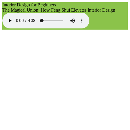
Interior Design for Beginners
The Magical Union: How Feng Shui Elevates Interior Design