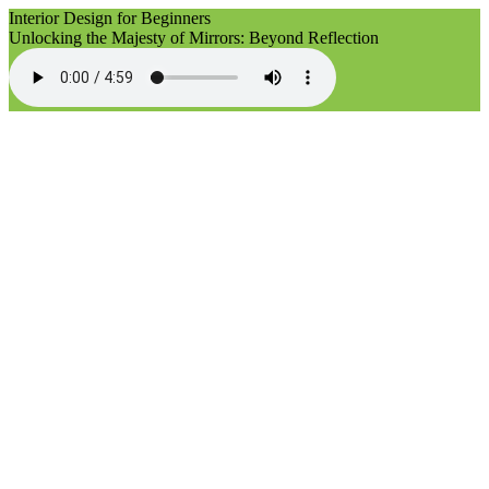
Interior Design for Beginners
Unlocking the Majesty of Mirrors: Beyond Reflection