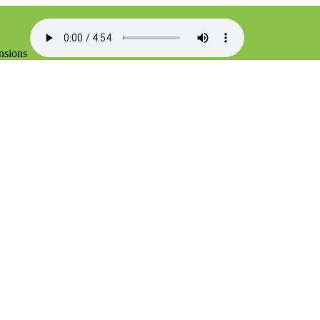
ensions