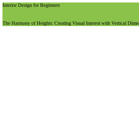
Interior Design for Beginners
The Harmony of Heights: Creating Visual Interest with Vertical Dim