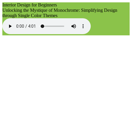
Interior Design for Beginners
Unlocking the Mystique of Monochrome: Simplifying Design
through Single Color Themes