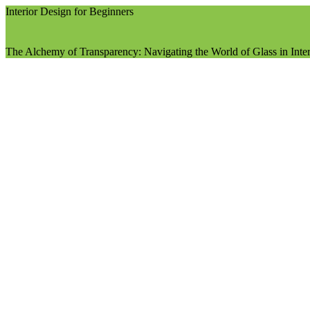
Interior Design for Beginners
The Alchemy of Transparency: Navigating the World of Glass in Inte