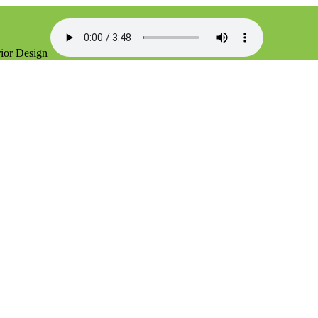
rior Design