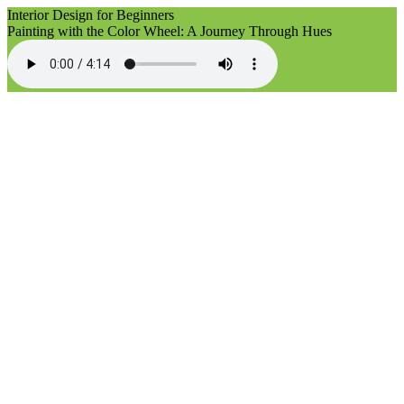
Interior Design for Beginners
Painting with the Color Wheel: A Journey Through Hues