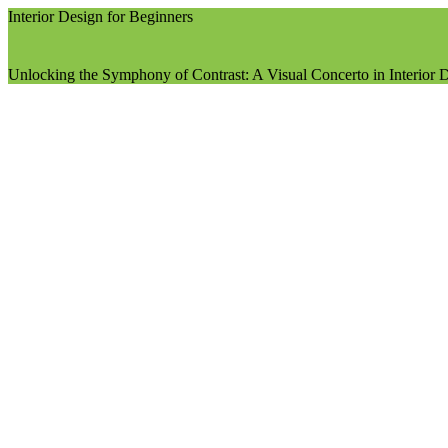
Interior Design for Beginners
Unlocking the Symphony of Contrast: A Visual Concerto in Interior 