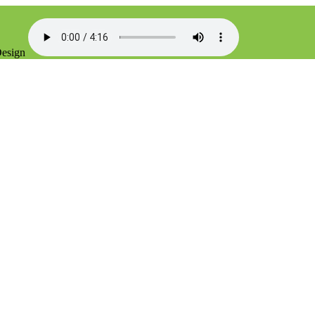
Design