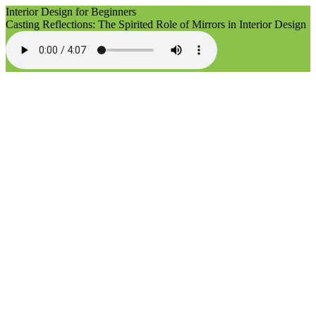
Interior Design for Beginners
Casting Reflections: The Spirited Role of Mirrors in Interior Design