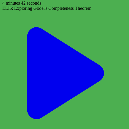
4 minutes 42 seconds
ELI5: Exploring Gödel's Completeness Theorem