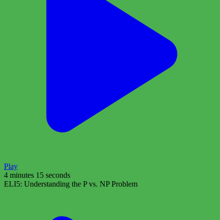
Play
4 minutes 15 seconds
ELI5: Understanding the P vs. NP Problem