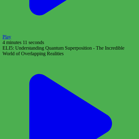
Play
4 minutes 11 seconds
ELI5: Understanding Quantum Superposition - The Incredible
World of Overlapping Realities