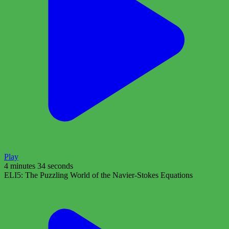
Play
4 minutes 34 seconds
ELI5: The Puzzling World of the Navier-Stokes Equations