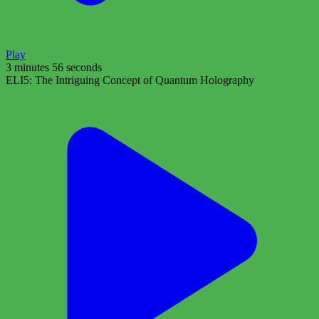
Play
3 minutes 56 seconds
ELI5: The Intriguing Concept of Quantum Holography