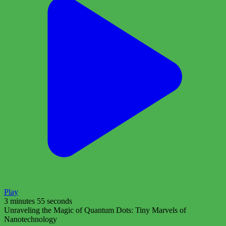
Play
3 minutes 55 seconds
Unraveling the Magic of Quantum Dots: Tiny Marvels of
Nanotechnology