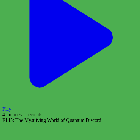
Play
4 minutes 1 seconds
ELI5: The Mystifying World of Quantum Discord