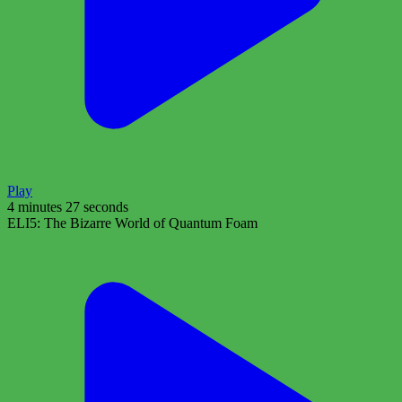
Play
4 minutes 27 seconds
ELI5: The Bizarre World of Quantum Foam