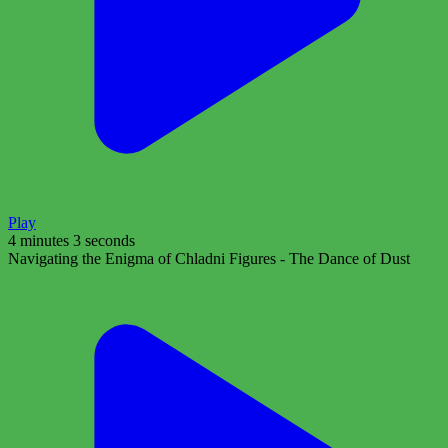
Play
4 minutes 3 seconds
Navigating the Enigma of Chladni Figures - The Dance of Dust