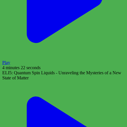
Play
4 minutes 22 seconds
ELI5: Quantum Spin Liquids - Unraveling the Mysteries of a New
State of Matter