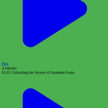
Play
4 minutes
ELI5: Unlocking the Secrets of Quantum Foam