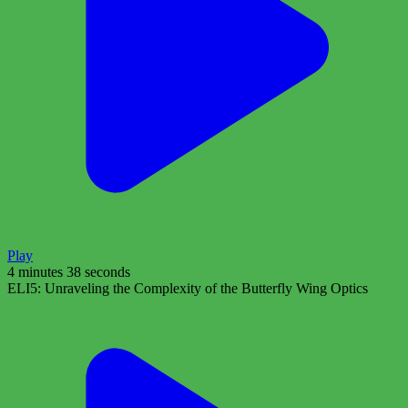
Play
4 minutes 38 seconds
ELI5: Unraveling the Complexity of the Butterfly Wing Optics