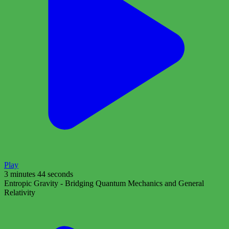
Play
3 minutes 44 seconds
Entropic Gravity - Bridging Quantum Mechanics and General
Relativity