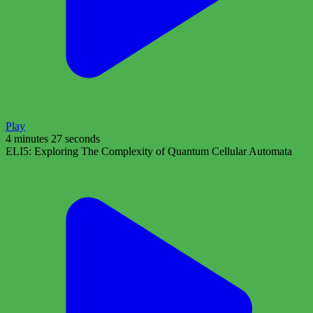
Play
4 minutes 27 seconds
ELI5: Exploring The Complexity of Quantum Cellular Automata