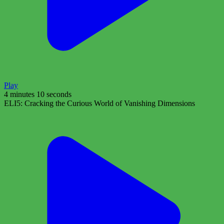
Play
4 minutes 10 seconds
ELI5: Cracking the Curious World of Vanishing Dimensions