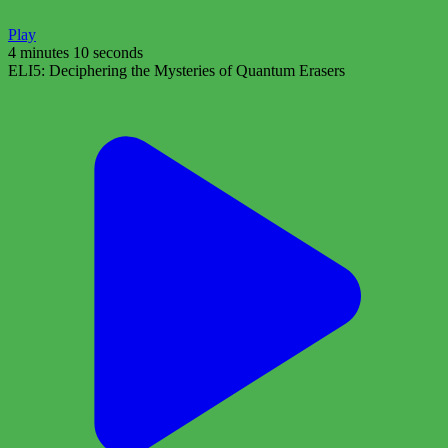
Play
4 minutes 10 seconds
ELI5: Deciphering the Mysteries of Quantum Erasers