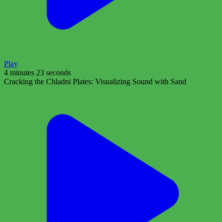
Play
4 minutes 23 seconds
Cracking the Chladni Plates: Visualizing Sound with Sand