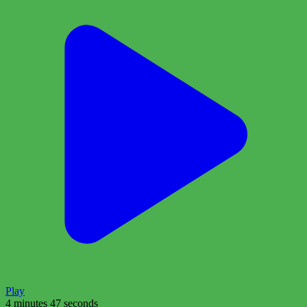
Play
4 minutes 47 seconds