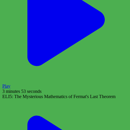
Play
3 minutes 53 seconds
ELI5: The Mysterious Mathematics of Fermat's Last Theorem