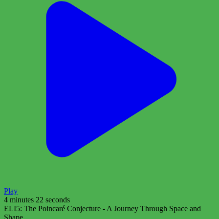
Play
4 minutes 22 seconds
ELI5: The Poincaré Conjecture - A Journey Through Space and
Shape