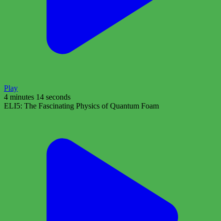
Play
4 minutes 14 seconds
ELI5: The Fascinating Physics of Quantum Foam