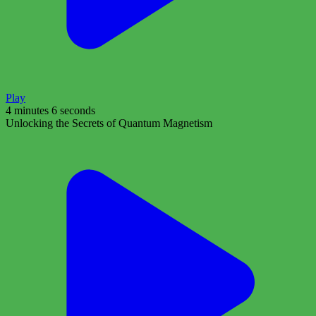
Play
4 minutes 6 seconds
Unlocking the Secrets of Quantum Magnetism