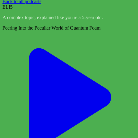
Back to all podcasts
ELI5
A complex topic, explained like you're a 5-year old.
Peering Into the Peculiar World of Quantum Foam