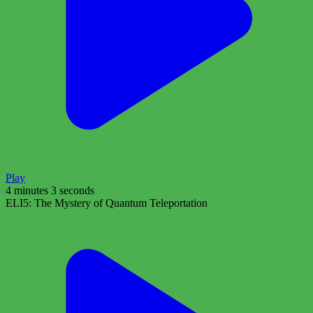
Play
4 minutes 3 seconds
ELI5: The Mystery of Quantum Teleportation