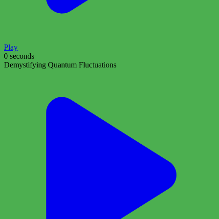
Play
0 seconds
Demystifying Quantum Fluctuations