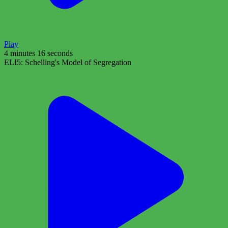
Play
4 minutes 16 seconds
ELI5: Schelling's Model of Segregation