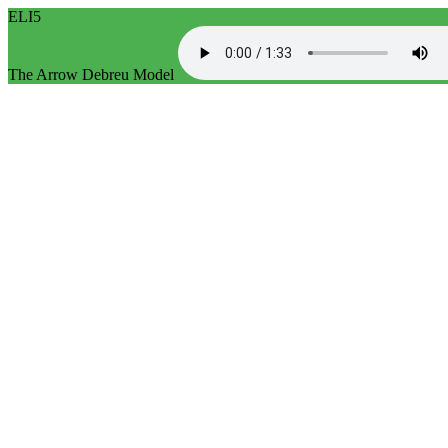
ELI5
The Arrow Debreu Model