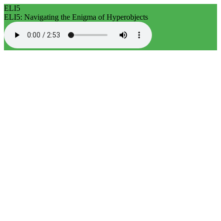
ELI5
ELI5: Navigating the Enigma of Hyperobjects