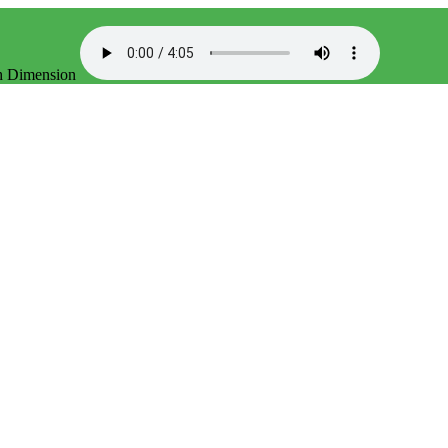
th Dimension