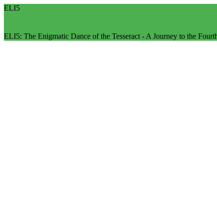
ELI5
ELI5: The Enigmatic Dance of the Tesseract - A Journey to the Four