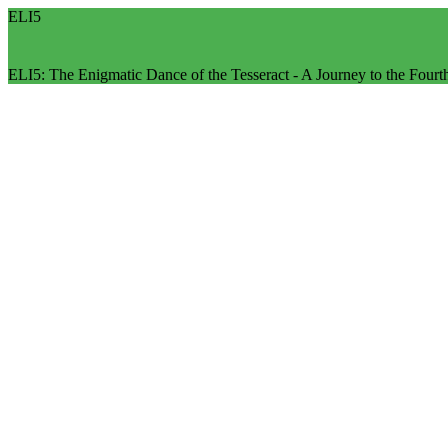
ELI5
ELI5: The Enigmatic Dance of the Tesseract - A Journey to the Four