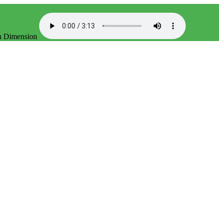
th Dimension