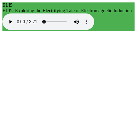
ELI5
ELI5: Exploring the Electrifying Tale of Electromagnetic Induction