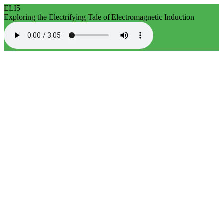
ELI5
Exploring the Electrifying Tale of Electromagnetic Induction