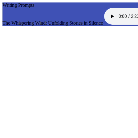
Writing Prompts
The Whispering Wind: Unfolding Stories in Silence