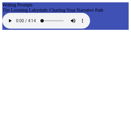
Writing Prompts
The Looming Labyrinth: Charting Your Narrative Path