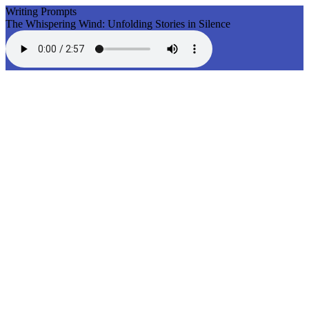
Writing Prompts
The Whispering Wind: Unfolding Stories in Silence