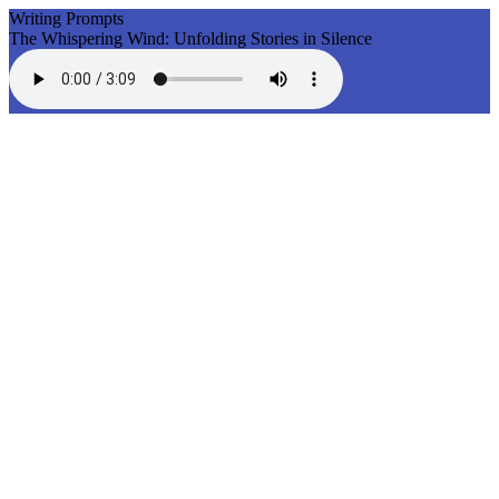
Writing Prompts
The Whispering Wind: Unfolding Stories in Silence