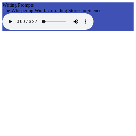
Writing Prompts
The Whispering Wind: Unfolding Stories in Silence