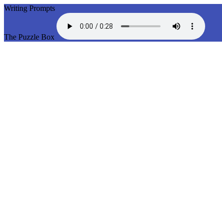
Writing Prompts
The Puzzle Box