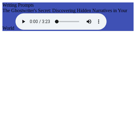
Writing Prompts
The Ghostwriter's Secret: Discovering Hidden Narratives in Your
World