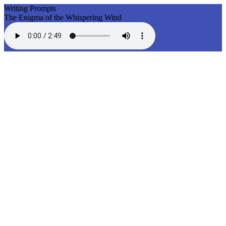
Writing Prompts
The Enigma of the Whispering Wind