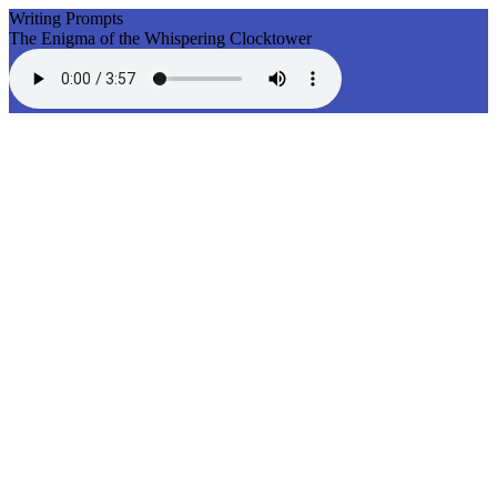
Writing Prompts
The Enigma of the Whispering Clocktower