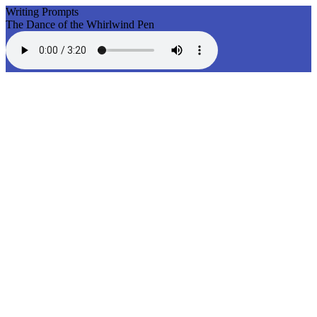
Writing Prompts
The Dance of the Whirlwind Pen