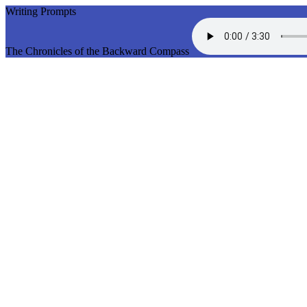
Writing Prompts
The Chronicles of the Backward Compass