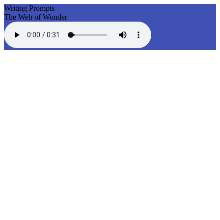
Writing Prompts
The Web of Wonder