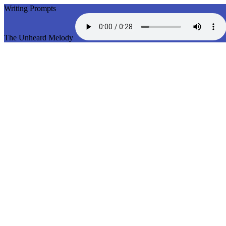
Writing Prompts
The Unheard Melody