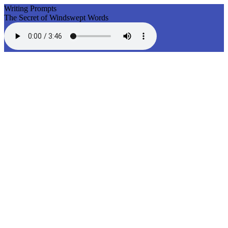
Writing Prompts
The Secret of Windswept Words