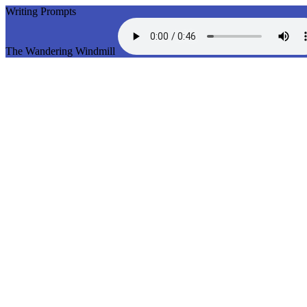
Writing Prompts
The Wandering Windmill