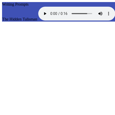
Writing Prompts
The Hidden Talisman