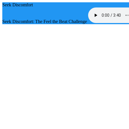
Seek Discomfort
Seek Discomfort: The Feel the Beat Challenge