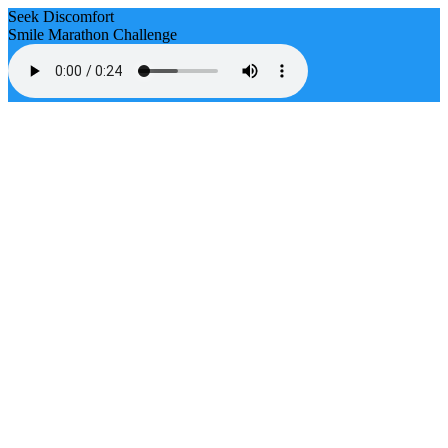
Seek Discomfort
Smile Marathon Challenge