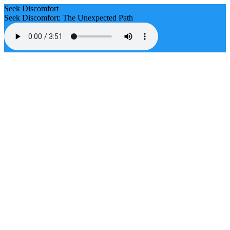
Seek Discomfort
Seek Discomfort: The Unexpected Path