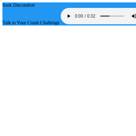
Seek Discomfort
Talk to Your Crush Challenge