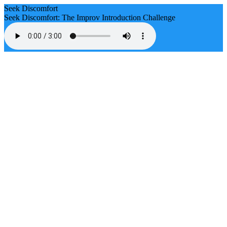
Seek Discomfort
Seek Discomfort: The Improv Introduction Challenge