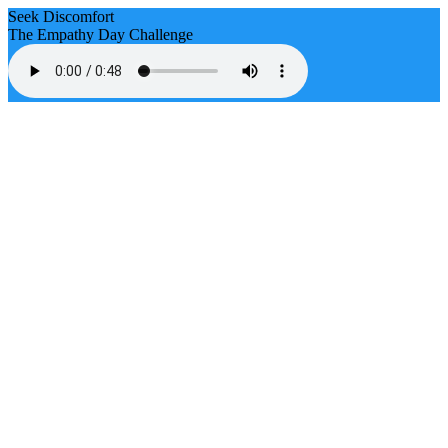
Seek Discomfort
The Empathy Day Challenge