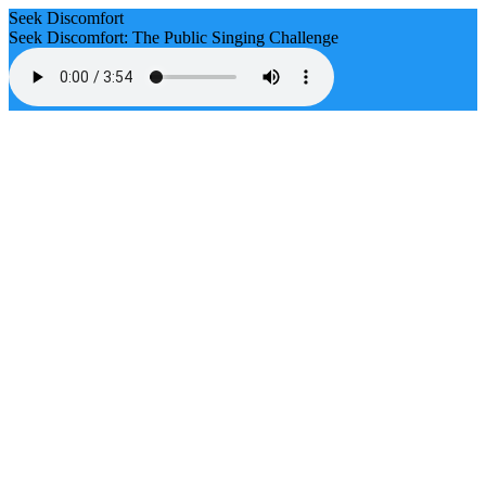
Seek Discomfort
Seek Discomfort: The Public Singing Challenge